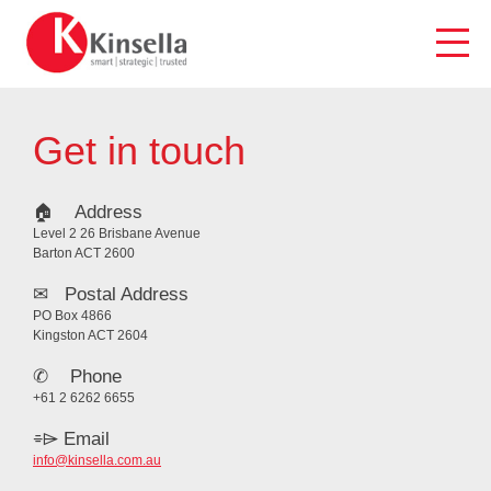
Skip
to
content
Get in touch
🏠︎ Address
Level 2 26 Brisbane Avenue
Barton ACT 2600
✉ Postal Address
PO Box 4866
Kingston ACT 2604
✆ Phone
+61 2 6262 6655
⌯⌲ Email
info@kinsella.com.au