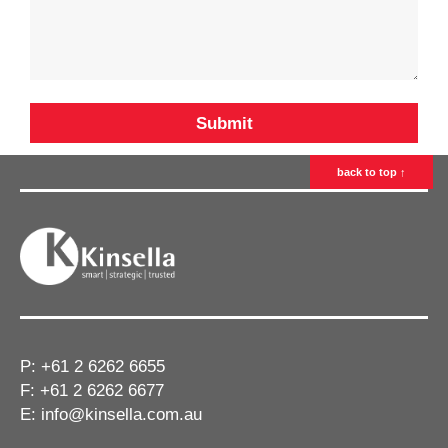
back to top ↑
P:
+61 2 6262 6655
F: +61 2 6262 6677
E:
info@kinsella.com.au