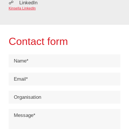
☍ LinkedIn
Kinsella LinkedIn
Contact form