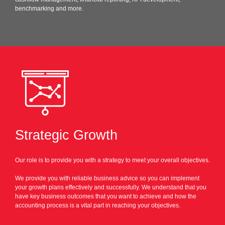
benchmarking and more.
Strategic Growth
Our role is to provide you with a strategy to meet your overall objectives.
We provide you with reliable business advice so you can implement
your growth plans effectively and successfully. We understand that you
have key business outcomes that you want to achieve and how the
accounting process is a vital part in reaching your objectives.