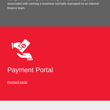
associated with running a business normally managed by an internal
finance team.
Payment Portal
Payment portal