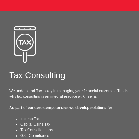
Tax Consulting
We understand Tax is key in managing your financial outcomes. This is
why tax consulting is an integral practice at Kinsella.
As part of our core competencies we develop solutions for:
Income Tax
Capital Gains Tax
Tax Consolidations
GST Compliance