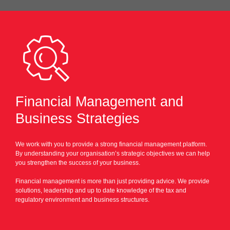
Financial Management and
Business Strategies
We work with you to provide a strong financial management platform.
By understanding your organisation’s strategic objectives we can help
you strengthen the success of your business.
Financial management is more than just providing advice. We provide
solutions, leadership and up to date knowledge of the tax and
regulatory environment and business structures.