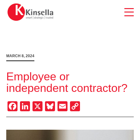
Skip
to
content
MARCH 8, 2024
Employee or
independent contractor?
Facebook
LinkedIn
X
Bluesky
Email
Copy
Link