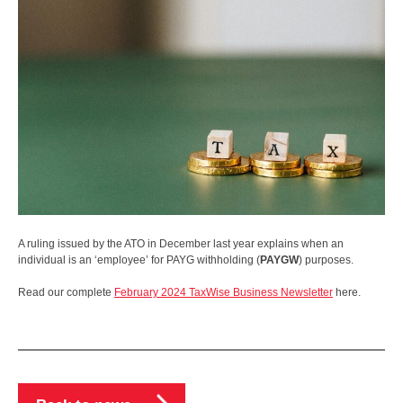
A ruling issued by the ATO in December last year explains when an
individual is an ‘employee’ for PAYG withholding (
PAYGW
) purposes.
Read our complete
February 2024 TaxWise Business Newsletter
here.