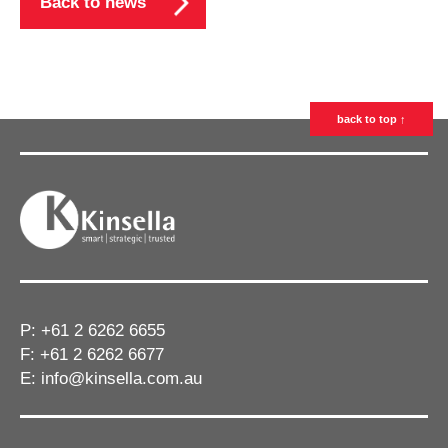
Back to news
back to top ↑
P:
+61 2 6262 6655
F: +61 2 6262 6677
E:
info@kinsella.com.au