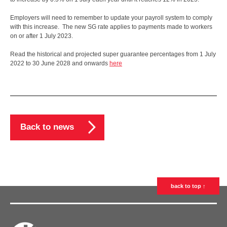
Employers will need to remember to update your payroll system to comply
with this increase. The new SG rate applies to payments made to workers
on or after 1 July 2023.
Read the historical and projected super guarantee percentages from 1 July
2022 to 30 June 2028 and onwards
here
Back to news
back to top ↑