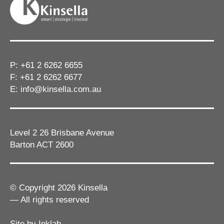
P:
+61 2 6262 6655
F: +61 2 6262 6677
E:
info@kinsella.com.au
Level 2 26 Brisbane Avenue
Barton ACT 2600
© Copyright 2026 Kinsella
— All rights reserved
Site by Inklab