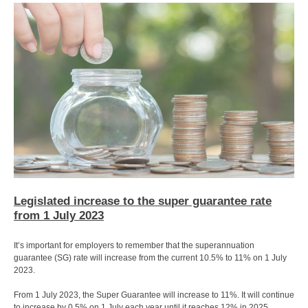
Legislated increase to the super guarantee rate
from 1 July 2023
It’s important for employers to remember that the superannuation
guarantee (SG) rate will increase from the current 10.5% to 11% on 1 July
2023.
From 1 July 2023, the Super Guarantee will increase to 11%. It will continue
to increase by 0.5% on 1 July each year until it reaches 12% in 2025.