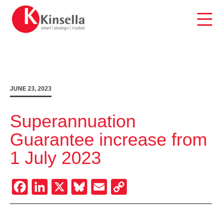
Skip
to
content
JUNE 23, 2023
Superannuation
Guarantee increase from
1 July 2023
Facebook
LinkedIn
X
Bluesky
Email
Copy
Link