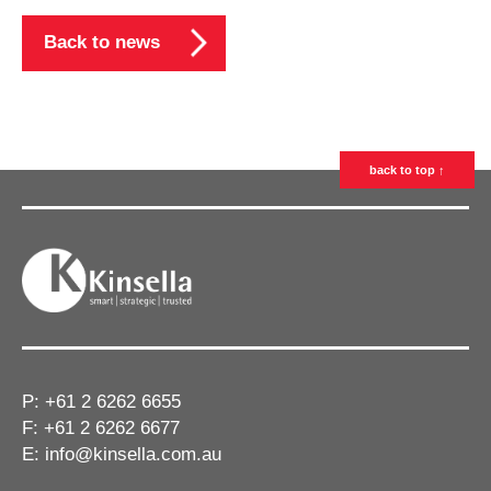
Back to news
back to top ↑
P:
+61 2 6262 6655
F: +61 2 6262 6677
E:
info@kinsella.com.au