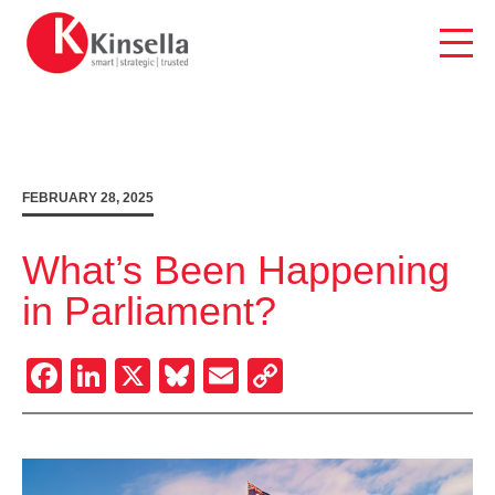
Skip
to
content
FEBRUARY 28, 2025
What’s Been Happening
in Parliament?
Facebook
LinkedIn
X
Bluesky
Email
Copy
Link