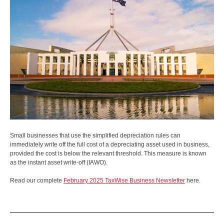
Small businesses that use the simplified depreciation rules can
immediately write off the full cost of a depreciating asset used in business,
provided the cost is below the relevant threshold. This measure is known
as the instant asset write-off (IAWO).
Read our complete
February 2025 TaxWise Business Newsletter
here.